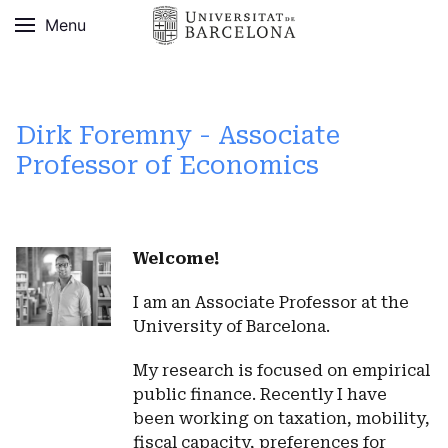
Menu
Dirk Foremny - Associate
Professor of Economics
Welcome!
I am an Associate Professor at the
University of Barcelona.
My research is focused on empirical
public finance. Recently I have
been working on taxation, mobility,
fiscal capacity, preferences for