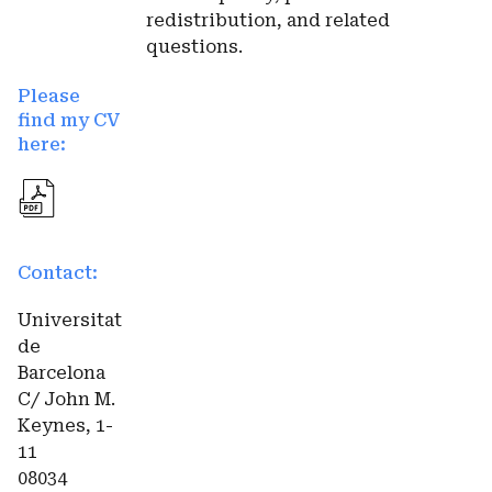
redistribution, and related
questions.
Please
find my CV
here:
Contact:
Universitat
de
Barcelona
C/ John M.
Keynes, 1-
11
08034