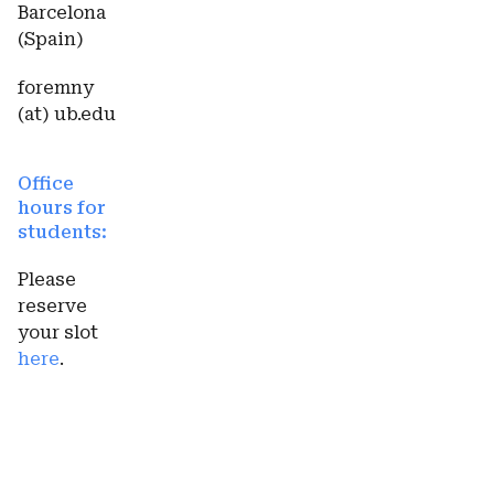
Barcelona
(Spain)
foremny
(at) ub.edu
Office
hours for
students:
Please
reserve
your slot
here
.