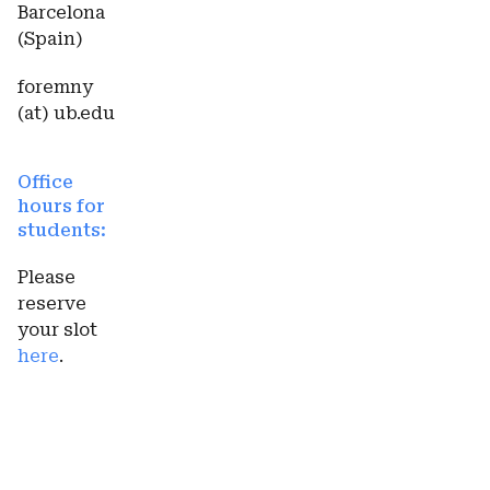
Barcelona
(Spain)
foremny
(at) ub.edu
Office
hours for
students:
Please
reserve
your slot
here
.