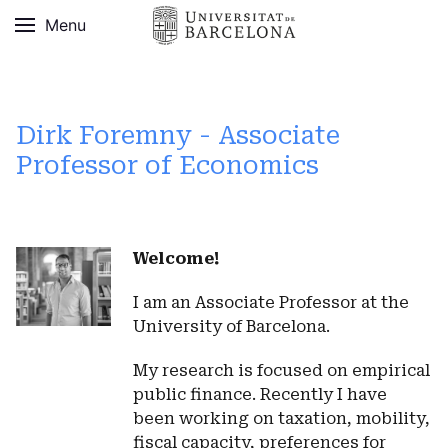
Menu
Dirk Foremny - Associate
Professor of Economics
Welcome!
I am an Associate Professor at the
University of Barcelona.
My research is focused on empirical
public finance. Recently I have
been working on taxation, mobility,
fiscal capacity, preferences for