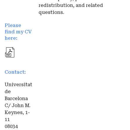
redistribution, and related
questions.
Please
find my CV
here:
Contact:
Universitat
de
Barcelona
C/ John M.
Keynes, 1-
11
08034